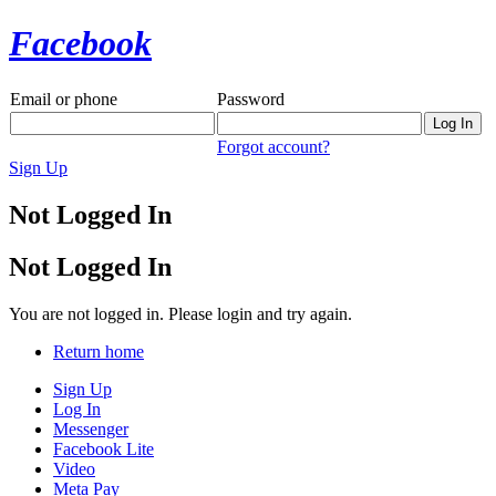
Facebook
Email or phone
Password
Forgot account?
Sign Up
Not Logged In
Not Logged In
You are not logged in. Please login and try again.
Return home
Sign Up
Log In
Messenger
Facebook Lite
Video
Meta Pay