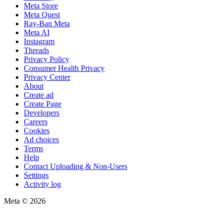
Meta Store
Meta Quest
Ray-Ban Meta
Meta AI
Instagram
Threads
Privacy Policy
Consumer Health Privacy
Privacy Center
About
Create ad
Create Page
Developers
Careers
Cookies
Ad choices
Terms
Help
Contact Uploading & Non-Users
Settings
Activity log
Meta © 2026