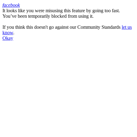
facebook
It looks like you were misusing this feature by going too fast.
Facebook
You’ve been temporarily blocked from using it.
If you think this doesn't go against our Community Standards
let us
know
.
Okay