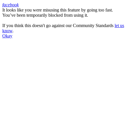
facebook
It looks like you were misusing this feature by going too fast.
Facebook
You’ve been temporarily blocked from using it.
If you think this doesn't go against our Community Standards
let us
know
.
Okay