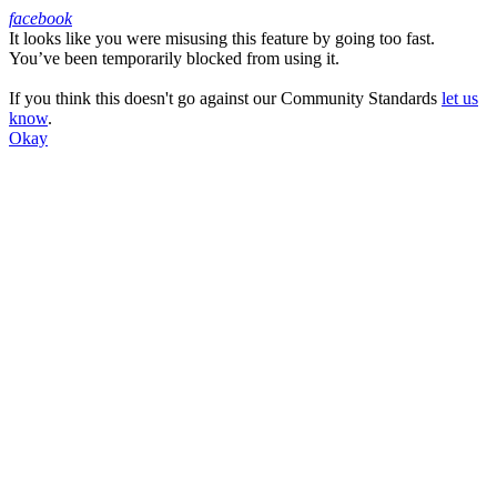
facebook
It looks like you were misusing this feature by going too fast.
Facebook
You’ve been temporarily blocked from using it.
If you think this doesn't go against our Community Standards
let us
know
.
Okay